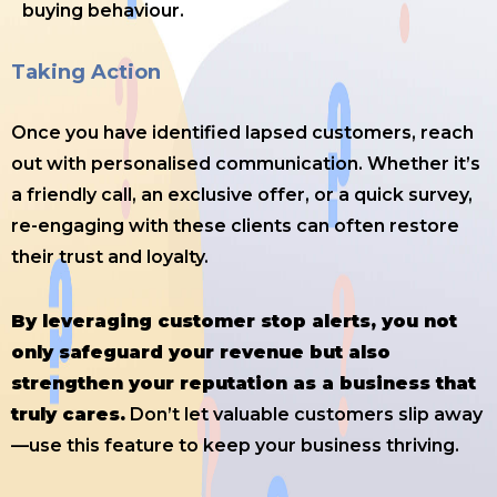
buying behaviour.
Taking Action
Once you have identified lapsed customers, reach
out with personalised communication. Whether it’s
a friendly call, an exclusive offer, or a quick survey,
re-engaging with these clients can often restore
their trust and loyalty.
By leveraging customer stop alerts, you not
only safeguard your revenue but also
strengthen your reputation as a business that
truly cares.
Don’t let valuable customers slip away
—use this feature to keep your business thriving.