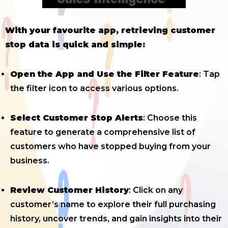
With your favourite app, retrieving customer
stop data is quick and simple:
Open the App and Use the Filter Feature
: Tap
the filter icon to access various options.
Select Customer Stop Alerts
: Choose this
feature to generate a comprehensive list of
customers who have stopped buying from your
business.
Review Customer History
: Click on any
customer’s name to explore their full purchasing
history, uncover trends, and gain insights into their