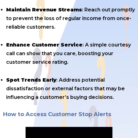
Maintain Revenue Streams
: Reach out promptly
to prevent the loss of regular income from once-
reliable customers.
Enhance Customer Service
: A simple courtesy
call can show that you care, boosting your
customer service rating.
Spot Trends Early
: Address potential
dissatisfaction or external factors that may be
influencing a customer’s buying decisions.
How to Access Customer Stop Alerts