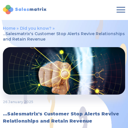
Home
Did you know?
...Salesmatrix's Customer Stop Alerts Revive Relationships
and Retain Revenue
26 January 2025
...Salesmatrix's Customer Stop Alerts Revive
Relationships and Retain Revenue