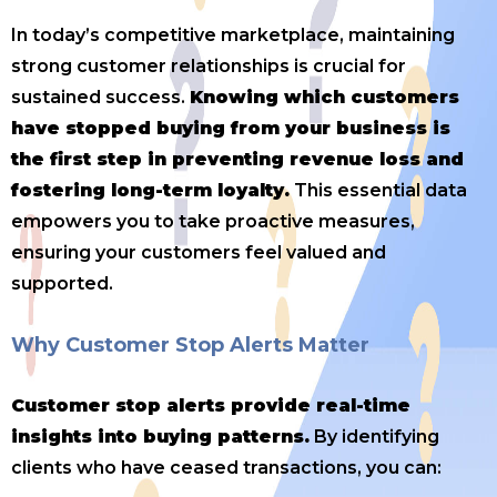
In today’s competitive marketplace, maintaining
strong customer relationships is crucial for
sustained success.
Knowing which customers
have stopped buying from your business is
the first step in preventing revenue loss and
fostering long-term loyalty.
This essential data
empowers you to take proactive measures,
ensuring your customers feel valued and
supported.
Why Customer Stop Alerts Matter
Customer stop alerts provide real-time
insights into buying patterns.
By identifying
clients who have ceased transactions, you can: