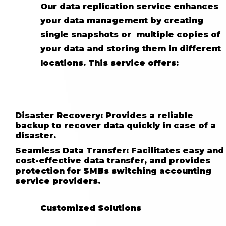
Our data replication service enhances
your data management by creating
single snapshots or multiple copies of
your data and storing them in different
locations. This service offers:
Disaster Recovery: Provides a reliable
backup to recover data quickly in case of a
disaster.
Seamless Data Transfer: Facilitates easy and
cost-effective data transfer, and provides
protection for SMBs switching accounting
service providers.
Customized Solutions