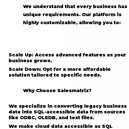
We understand that every business has
unique requirements. Our platform is
highly customizable, allowing you to:
Scale Up: Access advanced features as your
business grows.
Scale Down: Opt for a more affordable
solution tailored to specific needs.
Why Choose Salesmatrix?
We specialize in converting legacy business
data into SQL-accessible data from sources
like ODBC, OLEDB, and text files.
We make cloud data accessible as SQL