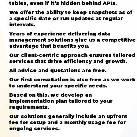
tables, even if it’s hidden behind APIs.
We offer the ability to keep snapshots as of
a specific date or run updates at regular
intervals.
Years of experience delivering data
management solutions give us a competitive
advantage that benefits you.
Our client-centric approach ensures tailored
services that drive efficiency and growth.
All advice and quotations are free.
Our first consultation is also free as we work
to understand your specific needs.
Based on this, we develop an
implementation plan tailored to your
requirements.
Our solutions generally include an upfront
fee for setup and a monthly usage fee for
ongoing services.