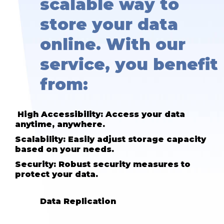
scalable way to
store your data
online. With our
service, you benefit
from:
High Accessibility: Access your data
anytime, anywhere.
Scalability: Easily adjust storage capacity
based on your needs.
Security: Robust security measures to
protect your data.
Data Replication