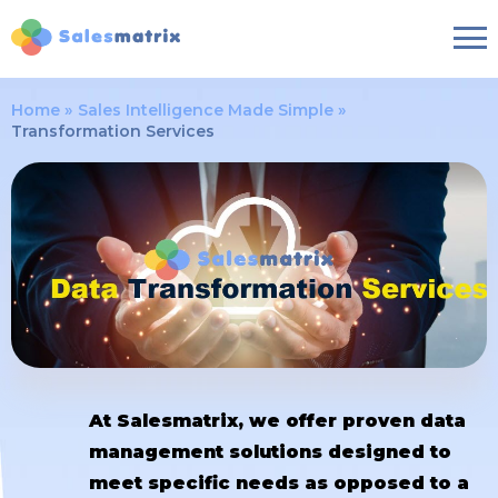
Home
Sales Intelligence Made Simple
Transformation Services
At Salesmatrix, we offer proven data
management solutions designed to
meet specific needs as opposed to a