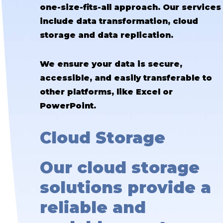
one-size-fits-all approach. Our services
include data transformation, cloud
storage and data replication.
We ensure your data is secure,
accessible, and easily transferable to
other platforms, like Excel or
PowerPoint.
Cloud Storage
Our cloud storage
solutions provide a
reliable and