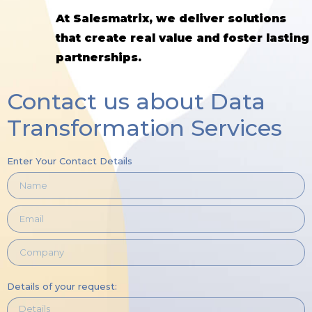
At Salesmatrix, we deliver solutions
that create real value and foster lasting
partnerships.
Contact us about Data
Transformation Services
Enter Your Contact Details
Details of your request: