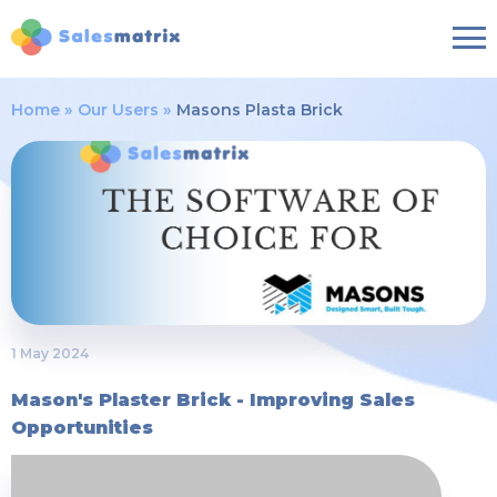
Home
Our Users
Masons Plasta Brick
1 May 2024
Mason's Plaster Brick - Improving Sales
Opportunities