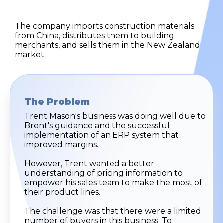
The company imports construction materials
from China, distributes them to building
merchants, and sells them in the New Zealand
market.
The Problem
Trent Mason's business was doing well due to
Brent's guidance and the successful
implementation of an ERP system that
improved margins.
However, Trent wanted a better
understanding of pricing information to
empower his sales team to make the most of
their product lines.
The challenge was that there were a limited
number of buyers in this business. To