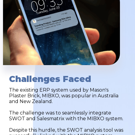
Challenges Faced
The existing ERP system used by Mason's
Plaster Brick, MIBXO, was popular in Australia
and New Zealand.
The challenge was to seamlessly integrate
SWOT and Salesmatrix with the MIBXO system.
Despite this hurdle, the SWOT analysis tool was