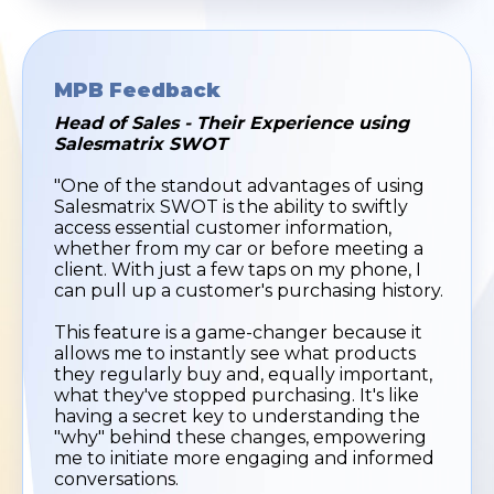
MPB Feedback
Head of Sales - Their Experience using
Salesmatrix SWOT
"One of the standout advantages of using
Salesmatrix SWOT is the ability to swiftly
access essential customer information,
whether from my car or before meeting a
client. With just a few taps on my phone, I
can pull up a customer's purchasing history.
This feature is a game-changer because it
allows me to instantly see what products
they regularly buy and, equally important,
what they've stopped purchasing. It's like
having a secret key to understanding the
"why" behind these changes, empowering
me to initiate more engaging and informed
conversations.