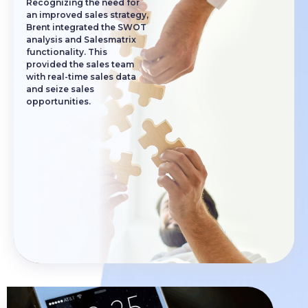
Recognizing the need for
an improved sales strategy,
Brent integrated the SWOT
analysis and Salesmatrix
functionality. This
provided the sales team
with real-time sales data
and seize sales
opportunities.