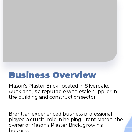
Business Overview
Mason's Plaster Brick, located in Silverdale,
Auckland, is a reputable wholesale supplier in
the building and construction sector.
Brent, an experienced business professional,
played a crucial role in helping Trent Mason, the
owner of Mason's Plaster Brick, grow his
business.