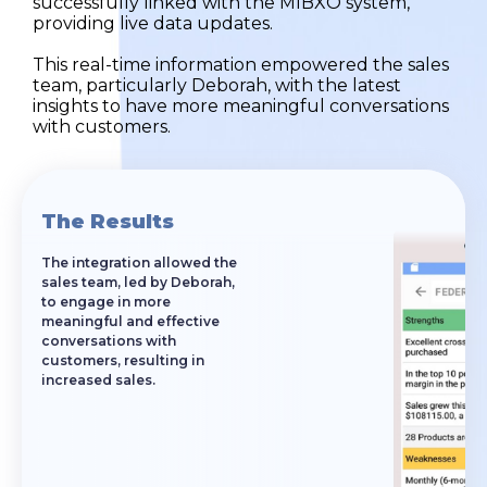
successfully linked with the MIBXO system,
providing live data updates.
This real-time information empowered the sales
team, particularly Deborah, with the latest
insights to have more meaningful conversations
with customers.
The Results
The integration allowed the
sales team, led by Deborah,
to engage in more
meaningful and effective
conversations with
customers, resulting in
increased sales.