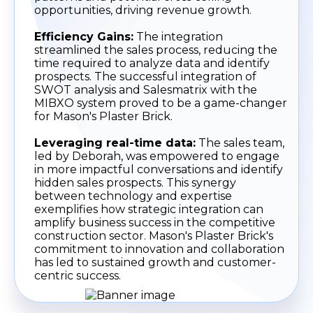
opportunities, driving revenue growth.
Efficiency Gains:
The integration
streamlined the sales process, reducing the
time required to analyze data and identify
prospects. The successful integration of
SWOT analysis and Salesmatrix with the
MIBXO system proved to be a game-changer
for Mason's Plaster Brick.
Leveraging real-time data:
The sales team,
led by Deborah, was empowered to engage
in more impactful conversations and identify
hidden sales prospects. This synergy
between technology and expertise
exemplifies how strategic integration can
amplify business success in the competitive
construction sector. Mason's Plaster Brick's
commitment to innovation and collaboration
has led to sustained growth and customer-
centric success.