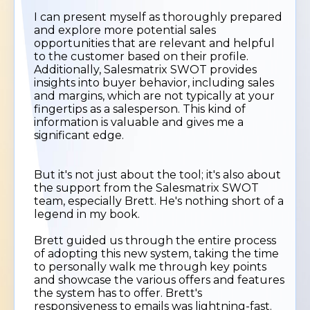
I can present myself as thoroughly prepared
and explore more potential sales
opportunities that are relevant and helpful
to the customer based on their profile.
Additionally, Salesmatrix SWOT provides
insights into buyer behavior, including sales
and margins, which are not typically at your
fingertips as a salesperson. This kind of
information is valuable and gives me a
significant edge.
But it's not just about the tool; it's also about
the support from the Salesmatrix SWOT
team, especially Brett. He's nothing short of a
legend in my book.
Brett guided us through the entire process
of adopting this new system, taking the time
to personally walk me through key points
and showcase the various offers and features
the system has to offer. Brett's
responsiveness to emails was lightning-fast.