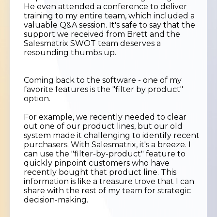
He even attended a conference to deliver
training to my entire team, which included a
valuable Q&A session. It's safe to say that the
support we received from Brett and the
Salesmatrix SWOT team deserves a
resounding thumbs up.
Coming back to the software - one of my
favorite features is the "filter by product"
option.
For example, we recently needed to clear
out one of our product lines, but our old
system made it challenging to identify recent
purchasers. With Salesmatrix, it's a breeze. I
can use the "filter-by-product" feature to
quickly pinpoint customers who have
recently bought that product line. This
information is like a treasure trove that I can
share with the rest of my team for strategic
decision-making.