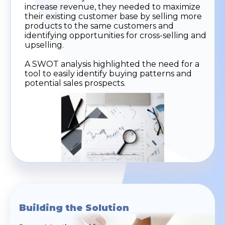
increase revenue, they needed to maximize
their existing customer base by selling more
products to the same customers and
identifying opportunities for cross-selling and
upselling.
A SWOT analysis highlighted the need for a
tool to easily identify buying patterns and
potential sales prospects.
Building the Solution