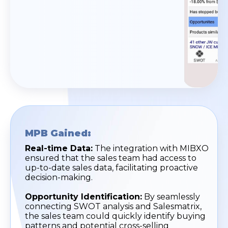
MPB Gained:
Real-time Data:
The integration with MIBXO
ensured that the sales team had access to
up-to-date sales data, facilitating proactive
decision-making.
Opportunity Identification:
By seamlessly
connecting SWOT analysis and Salesmatrix,
the sales team could quickly identify buying
patterns and potential cross-selling