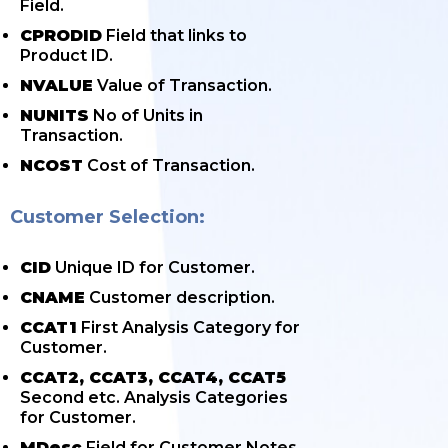
Field.
CPRODID
Field that links to
Product ID.
NVALUE
Value of Transaction.
NUNITS
No of Units in
Transaction.
NCOST
Cost of Transaction.
Customer Selection:
CID
Unique ID for Customer.
CNAME
Customer description.
CCAT1
First Analysis Category for
Customer.
CCAT2, CCAT3, CCAT4, CCAT5
Second etc. Analysis Categories
for Customer.
MDesc
Field for Customer Notes.