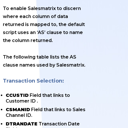
To enable Salesmatrix to discern
where each column of data
returned is mapped to, the default
script uses an ‘AS’ clause to name
the column returned.
The following table lists the AS
clause names used by Salesmatrix.
Transaction Selection:
CCUSTID
Field that links to
Customer ID .
CSMANID
Field that links to Sales
Channel ID.
DTRANDATE
Transaction Date