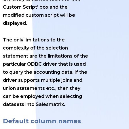
Custom Script’ box and the
modified custom script will be
displayed.
The only limitations to the
complexity of the selection
statement are the limitations of the
particular ODBC driver that is used
to query the accounting data. If the
driver supports multiple joins and
union statements etc., then they
can be employed when selecting
datasets into Salesmatrix.
Default column names