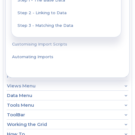
Step 1 - The Base Data
Step 2 - Linking to Data
Step 3 - Matching the Data
Customising Import Scripts
Automating Imports
File Menu
Views Menu
Data Menu
Tools Menu
ToolBar
Working the Grid
How To...