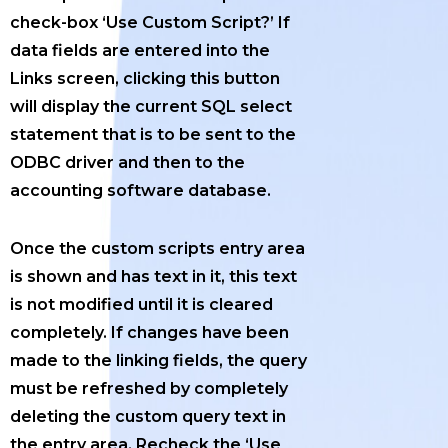
check-box ‘Use Custom Script?’ If
data fields are entered into the
Links screen, clicking this button
will display the current SQL select
statement that is to be sent to the
ODBC driver and then to the
accounting software database.
Once the custom scripts entry area
is shown and has text in it, this text
is not modified until it is cleared
completely. If changes have been
made to the linking fields, the query
must be refreshed by completely
deleting the custom query text in
the entry area. Recheck the ‘Use