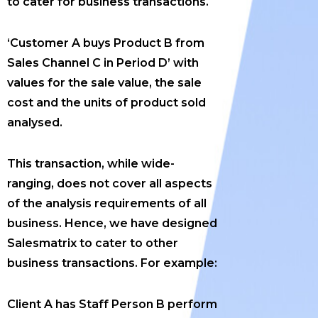
to cater for business transactions.
‘Customer A buys Product B from
Sales Channel C in Period D’ with
values for the sale value, the sale
cost and the units of product sold
analysed.
This transaction, while wide-
ranging, does not cover all aspects
of the analysis requirements of all
business. Hence, we have designed
Salesmatrix to cater to other
business transactions. For example:
Client A has Staff Person B perform