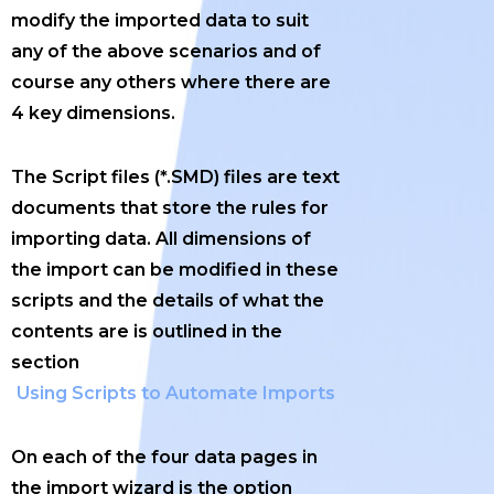
modify the imported data to suit
any of the above scenarios and of
course any others where there are
4 key dimensions.
The Script files (*.SMD) files are text
documents that store the rules for
importing data. All dimensions of
the import can be modified in these
scripts and the details of what the
contents are is outlined in the
section
Using Scripts to Automate Imports
On each of the four data pages in
the import wizard is the option