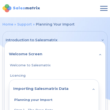
Home
Support
Planning Your Import
Introduction to Salesmatrix
Welcome Screen
Welcome to Salesmatrix
Licencing
Importing Salesmatrix Data
Planning your Import