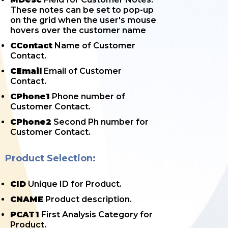
These notes can be set to pop-up
on the grid when the user's mouse
hovers over the customer name
CContact
Name of Customer
Contact.
CEmail
Email of Customer
Contact.
CPhone1
Phone number of
Customer Contact.
CPhone2
Second Ph number for
Customer Contact.
Product Selection:
CID
Unique ID for Product.
CNAME
Product description.
PCAT1
First Analysis Category for
Product.