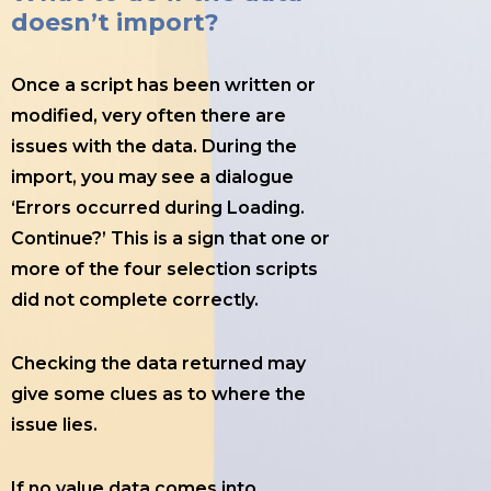
doesn’t import?
Once a script has been written or
modified, very often there are
issues with the data. During the
import, you may see a dialogue
‘Errors occurred during Loading.
Continue?’ This is a sign that one or
more of the four selection scripts
did not complete correctly.
Checking the data returned may
give some clues as to where the
issue lies.
If no value data comes into