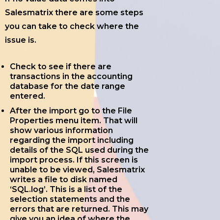
Salesmatrix there are some steps
you can take to check where the
issue is.
Check to see if there are
transactions in the accounting
database for the date range
entered.
After the import go to the File
Properties menu item. That will
show various information
regarding the import including
details of the SQL used during the
import process. If this screen is
unable to be viewed, Salesmatrix
writes a file to disk named
‘SQL.log’. This is a list of the
selection statements and the
errors that are returned. This may
give you an idea of where the