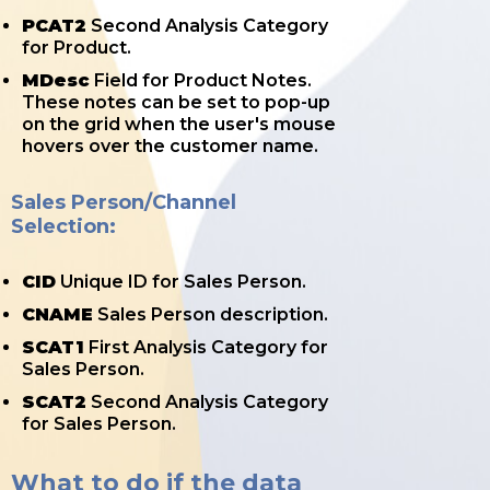
PCAT2
Second Analysis Category
for Product.
MDesc
Field for Product Notes.
These notes can be set to pop-up
on the grid when the user's mouse
hovers over the customer name.
Sales Person/Channel
Selection:
CID
Unique ID for Sales Person.
CNAME
Sales Person description.
SCAT1
First Analysis Category for
Sales Person.
SCAT2
Second Analysis Category
for Sales Person.
What to do if the data