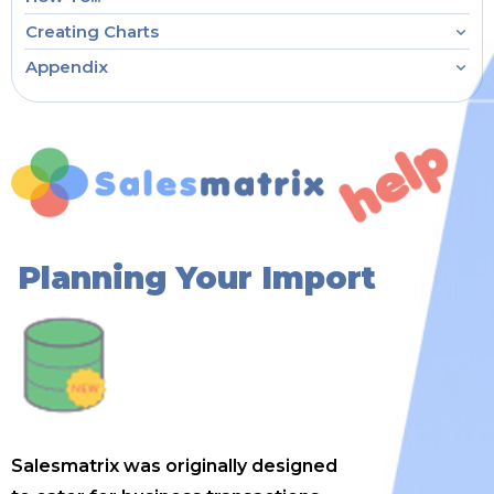
Creating Charts
Appendix
Planning Your Import
Salesmatrix was originally designed