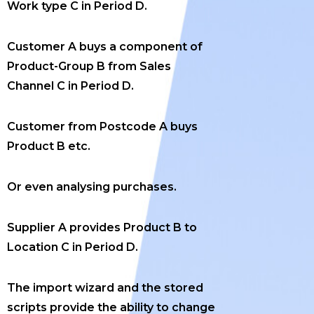
Work type C in Period D.
Customer A buys a component of
Product-Group B from Sales
Channel C in Period D.
Customer from Postcode A buys
Product B etc.
Or even analysing purchases.
Supplier A provides Product B to
Location C in Period D.
The import wizard and the stored
scripts provide the ability to change