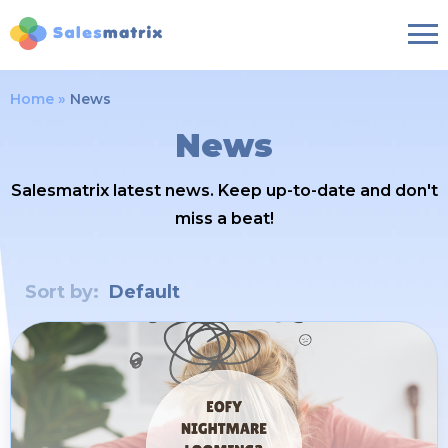
Home
News
News
Salesmatrix latest news. Keep up-to-date and don't
miss a beat!
Sort by:
Default