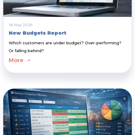
18 May 2026
New Budgets Report
Which customers are under budget? Over-performing?
Or falling behind?
More