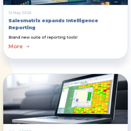
12 May 2026
Salesmatrix expands Intelligence
Reporting
Brand new suite of reporting tools!
More