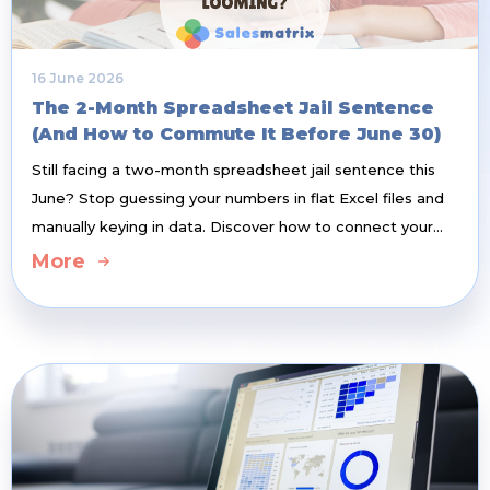
16 June 2026
The 2-Month Spreadsheet Jail Sentence
(And How to Commute It Before June 30)
Still facing a two-month spreadsheet jail sentence this
June? Stop guessing your numbers in flat Excel files and
manually keying in data. Discover how to connect your
cloud accounting system and build a balanced, Three-
More
Dimensional (3D) Sales Budget in less than half a day—
while giving your sales reps a live, automated dashboard
weapon to smash their targets.